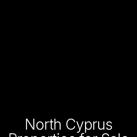
North Cyprus