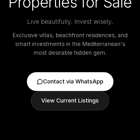
Properties for Sale
Live beautifully. Invest wisely.
Exclusive villas, beachfront residences, and
smart investments in the Mediterranean's
most desirable hidden gem.
Contact via WhatsApp
View Current Listings