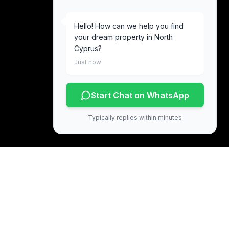
Hello! How can we help you find
your dream property in North
Cyprus?
Just now
Start Chat on WhatsApp
Typically replies within minutes