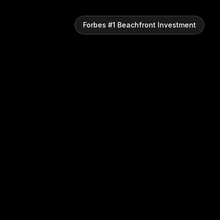
Forbes #1 Beachfront Investment