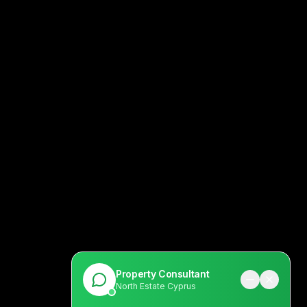
Property Consultant
North Estate Cyprus